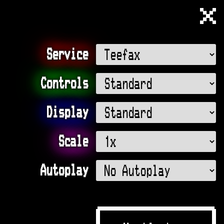
Muttlee
Service
Controls
Display
Scale
Autoplay